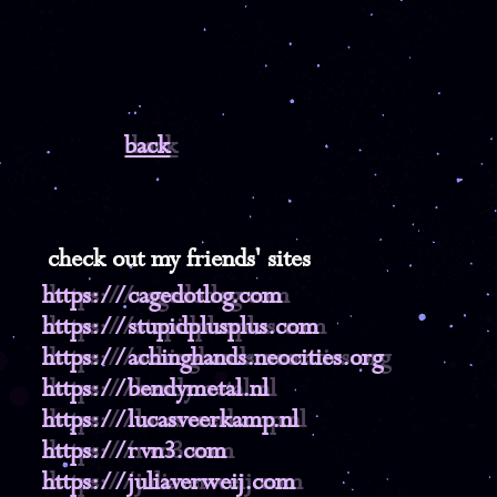
back
check out my friends' sites
https://cagedotlog.com
https://stupidplusplus.com
https://achinghands.neocities.org
https://bendymetal.nl
https://lucasveerkamp.nl
https://rvn3.com
https://juliaverweij.com