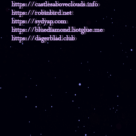
https://castlesaboveclouds.info
https://robinbird.net
https://sydyap.com
https://bluediamond.hotglue.me
https://dagerblad.club